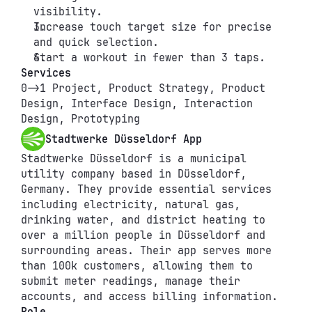
visibility.
Increase touch target size for precise 
and quick selection.
Start a workout in fewer than 3 taps.
Services
0->1 Project, Product Strategy, Product 
Design, Interface Design, Interaction 
Design, Prototyping
Stadtwerke Düsseldorf App
Stadtwerke Düsseldorf is a municipal 
utility company based in Düsseldorf, 
Germany. They provide essential services 
including electricity, natural gas, 
drinking water, and district heating to 
over a million people in Düsseldorf and 
surrounding areas. Their app serves more 
than 100k customers, allowing them to 
submit meter readings, manage their 
accounts, and access billing information.