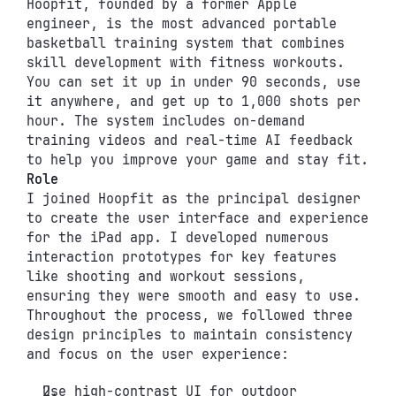
Hoopfit, founded by a former Apple 
engineer, is the most advanced portable 
basketball training system that combines 
skill development with fitness workouts. 
You can set it up in under 90 seconds, use 
it anywhere, and get up to 1,000 shots per 
hour. The system includes on-demand 
training videos and real-time AI feedback 
to help you improve your game and stay fit.
Role
I joined Hoopfit as the principal designer 
to create the user interface and experience 
for the iPad app. I developed numerous 
interaction prototypes for key features 
like shooting and workout sessions, 
ensuring they were smooth and easy to use. 
Throughout the process, we followed three 
design principles to maintain consistency 
and focus on the user experience:
Use high-contrast UI for outdoor 