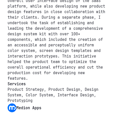
overall user interface design of the SaaS 
platform, while also developing new product 
design features in close collaboration with 
their clients. During a separate phase, I 
undertook the task of establishing and 
leading the development of a comprehensive 
design system kit with over 100+ 
components, which included the creation of 
an accessible and perceptually uniform 
color system, screen design templates and 
interaction prototypes. This initiative 
helped the product team to optimize the 
overall operational efficiency and cut the 
production cost for developing new 
features.
Services
Product Strategy, Product Design, Design 
System, Color System, Interface Design, 
Prototyping
Medion Apps