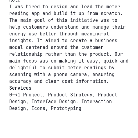
Role
I was hired to design and lead the meter 
reading app and build it up from scratch. 
The main goal of this initiative was to 
help customers understand and manage their 
energy use better through meaningful 
insights. It aimed to create a business 
model centered around the customer 
relationship rather than the product. Our 
main focus was on making it easy, quick and 
delightful to submit meter readings by 
scanning with a phone camera, ensuring 
accuracy and clear cost information.
Services
0->1 Project, Product Strategy, Product 
Design, Interface Design, Interaction 
Design, Icons, Prototyping