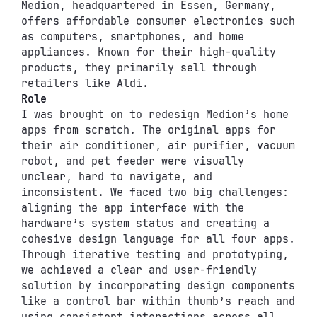
Medion, headquartered in Essen, Germany, 
offers affordable consumer electronics such 
as computers, smartphones, and home 
appliances. Known for their high-quality 
products, they primarily sell through 
retailers like Aldi.
Role
I was brought on to redesign Medion’s home 
apps from scratch. The original apps for 
their air conditioner, air purifier, vacuum 
robot, and pet feeder were visually 
unclear, hard to navigate, and 
inconsistent. We faced two big challenges: 
aligning the app interface with the 
hardware’s system status and creating a 
cohesive design language for all four apps. 
Through iterative testing and prototyping, 
we achieved a clear and user-friendly 
solution by incorporating design components 
like a control bar within thumb’s reach and 