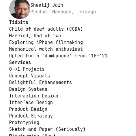
Sheetij Jain
Product Manager, trivago
Tidbits
Child of deaf adults (CODA)
Married, Dad of two
Exploring iPhone filmmaking
Mechanical watch enthusiast
Opted for a 'dumbphone' from '18–'21
Services
0->1 Projects
Concept Visuals
Delightful Enhancements
Design Systems
Interaction Design
Interface Design
Product Design
Product Strategy
Prototyping
Sketch and Paper (Seriously)