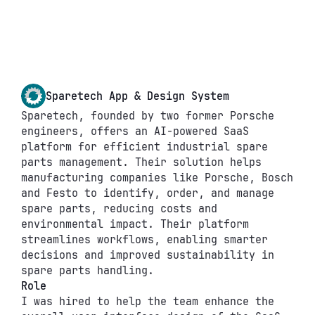
Sparetech App & Design System
Sparetech, founded by two former Porsche 
engineers, offers an AI-powered SaaS 
platform for efficient industrial spare 
parts management. Their solution helps 
manufacturing companies like Porsche, Bosch 
and Festo to identify, order, and manage 
spare parts, reducing costs and 
environmental impact. Their platform 
streamlines workflows, enabling smarter 
decisions and improved sustainability in 
spare parts handling.
Role
I was hired to help the team enhance the 