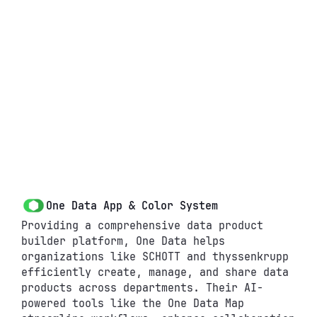
One Data App & Color System
Providing a comprehensive data product 
builder platform, One Data helps 
organizations like SCHOTT and thyssenkrupp 
efficiently create, manage, and share data 
products across departments. Their AI-
About
W
P
Q
C
powered tools like the One Data Map 