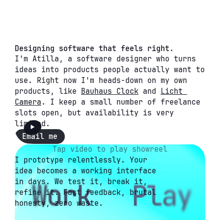
Designing software that feels right.
I'm Atilla, a software designer who turns 
ideas into products people actually want to 
use. Right now I'm heads-down on my own 
products, like 
Bauhaus Clock
 and 
Licht 
Camera
. I keep a small number of freelance 
slots open, but availability is very 
limited.
Email me
Tap video to play showreel
I prototype relentlessly. Your 
idea becomes a working interface 
in days. We test it, break it, 
refine it. Fast feedback, brutal 
honesty, zero waste.