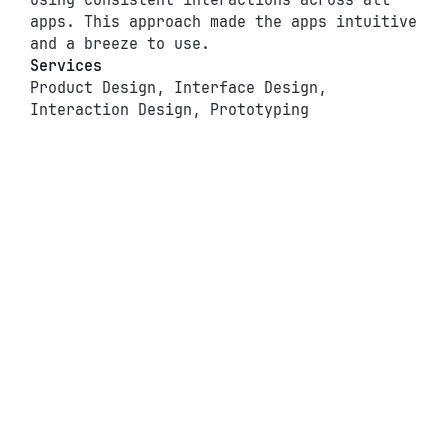
using consistent interactions across all 
apps. This approach made the apps intuitive 
and a breeze to use.
Services
Product Design, Interface Design,
Interaction Design, Prototyping