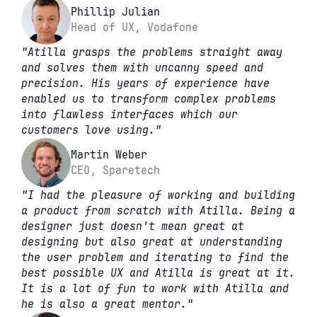
Phillip Julian
Head of UX, Vodafone
"Atilla grasps the problems straight away 
and solves them with uncanny speed and 
precision. His years of experience have 
enabled us to transform complex problems 
into flawless interfaces which our 
customers love using."
Martin Weber
CEO, Sparetech
"I had the pleasure of working and building 
a product from scratch with Atilla. Being a 
designer just doesn't mean great at 
designing but also great at understanding 
the user problem and iterating to find the 
best possible UX and Atilla is great at it. 
It is a lot of fun to work with Atilla and 
he is also a great mentor."