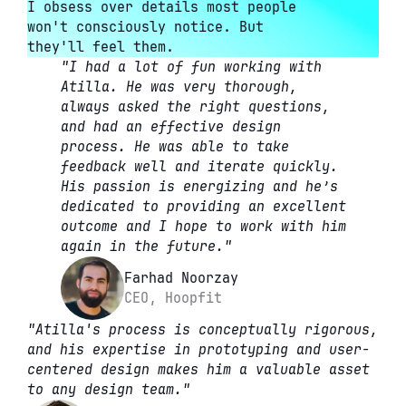
I obsess over details most people 
won't consciously notice. But 
they'll feel them.
"I had a lot of fun working with 
Atilla. He was very thorough, 
always asked the right questions, 
and had an effective design 
process. He was able to take 
feedback well and iterate quickly. 
His passion is energizing and he’s 
dedicated to providing an excellent 
outcome and I hope to work with him 
again in the future."
Farhad Noorzay
CEO, Hoopfit
"Atilla's process is conceptually rigorous, 
and his expertise in prototyping and user-
centered design makes him a valuable asset 
to any design team."