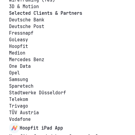
Wireframing (Yes)
3D & Motion
Selected Clients & Partners
Deutsche Bank
Deutsche Post
Fressnapf
GoLeasy
Hoopfit
Medion
Mercedes Benz
One Data
Opel
Samsung
Sparetech
Stadtwerke Düsseldorf
Telekom
Trivago
TÜV Austria
Vodafone
Hoopfit iPad App